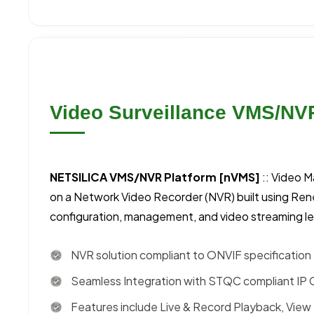
Video Surveillance VMS/NV
NETSILICA VMS/NVR Platform [nVMS]
:: Video 
on a Network Video Recorder (NVR) built using Ren
configuration, management, and video streaming l
NVR solution compliant to ONVIF specification
Seamless Integration with STQC compliant IP
Features include Live & Record Playback, View 