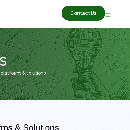
Contact Us
ns
 platforms & solutions
rms & Solutions