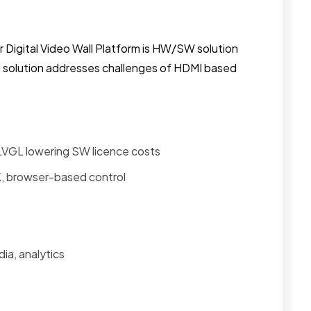
r Digital Video Wall Platform is HW/SW solution
 solution addresses challenges of HDMI based
LVGL lowering SW licence costs
, browser-based control
ia, analytics