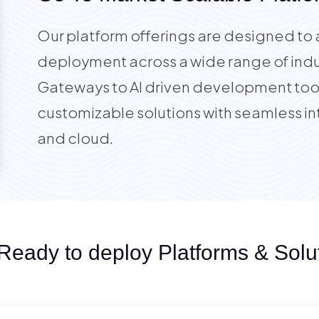
Our platform offerings are designed to 
deployment across a wide range of indu
Gateways to AI driven development tool
customizable solutions with seamless in
and cloud.
Ready to deploy Platforms & Solu