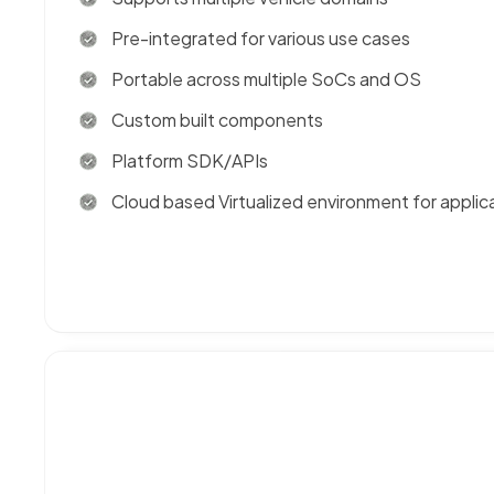
Pre-integrated for various use cases
Portable across multiple SoCs and OS
Custom built components
Platform SDK/APIs
Cloud based Virtualized environment for applic