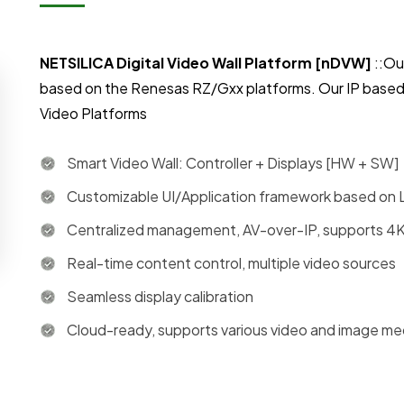
NETSILICA Digital Video Wall Platform [nDVW]
::Ou
based on the Renesas RZ/Gxx platforms. Our IP based
Video Platforms
Smart Video Wall: Controller + Displays [HW + SW]
Customizable UI/Application framework based on 
Centralized management, AV-over-IP, supports 4K
Real-time content control, multiple video sources
Seamless display calibration
Cloud-ready, supports various video and image med