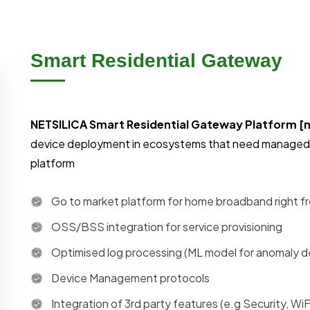
Smart Residential Gateway
NETSILICA Smart Residential Gateway Platform 
device deployment in ecosystems that need managed 
platform
Go to market platform for home broadband right fr
OSS/BSS integration for service provisioning
Optimised log processing (ML model for anomaly d
Device Management protocols
Integration of 3rd party features (e.g Security, Wi