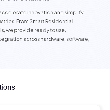
accelerate innovation and simplify
stries. From Smart Residential
s, we provide ready to use,
tegration across hardware, software,
tions