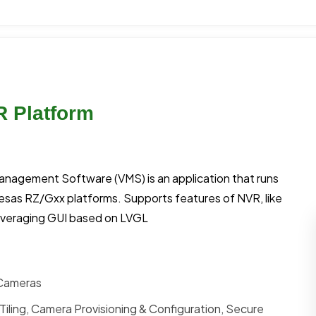
R Platform
Management Software (VMS) is an application that runs
esas RZ/Gxx platforms. Supports features of NVR, like
everaging GUI based on LVGL
 Cameras
Tiling, Camera Provisioning & Configuration, Secure