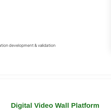
ation development & validation
Digital Video Wall Platform