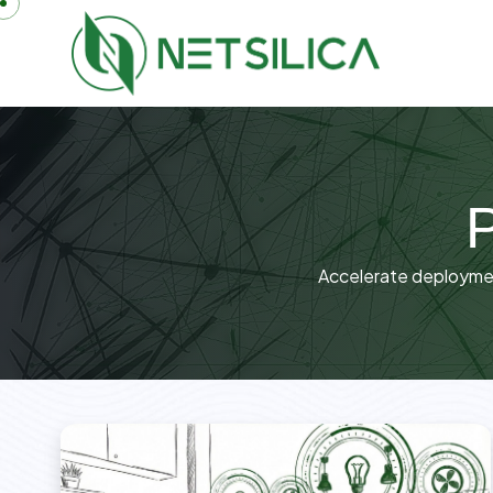
P
Accelerate deployment