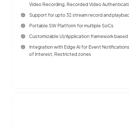
Video Recording, Recorded Video Authenticat
Support for upto 32 stream record and playba
Portable SW Platform for multiple SoCs
Customizable UI/Application framework based 
Integration with Edge AI for Event Notificatio
of Interest, Restricted zones