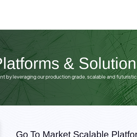
latforms & Solutio
 by leveraging our production grade, scalable and futuristic
Go To Market Scalable Platfo