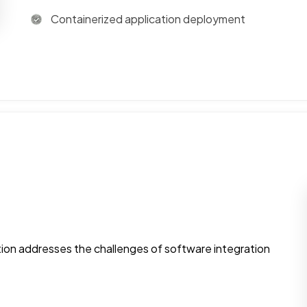
Containerized application deployment
tion addresses the challenges of software integration