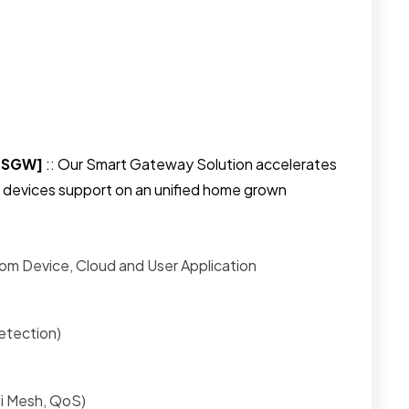
[nSGW]
:: Our Smart Gateway Solution accelerates
devices support on an unified home grown
om Device, Cloud and User Application
etection)
Fi Mesh, QoS)