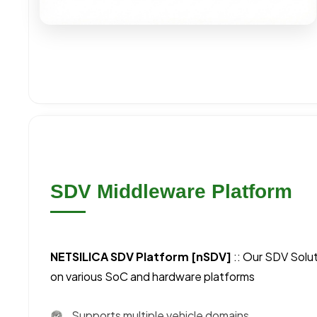
SDV Middleware Platform
NETSILICA SDV Platform [nSDV]
:: Our SDV Solu
on various SoC and hardware platforms
Supports multiple vehicle domains