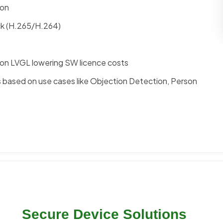
ion
ck (H.265/H.264)
on LVGL lowering SW licence costs
ns based on use cases like Objection Detection, Person
Secure Device Solutions